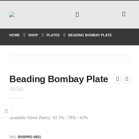
HOME
SHOP
PLATES
BEADING BOMBAY PLATE
Beading Bombay Plate
0
out of 5
Available Silver Purity: 92.5% / 78% / 63%
SKU:
BSSPRO-0821