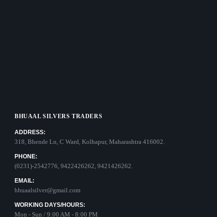
BHUAAL SILVERS TRADERS
ADDRESS:
318, Bhende Ln, C Ward, Kolhapur, Maharashtra 416002.
PHONE:
(0231)-2542776, 9422426262, 9421426262.
EMAIL:
bhuaalsilver@gmail.com
WORKING DAYS/HOURS:
Mon - Sun / 9:00 AM - 8:00 PM