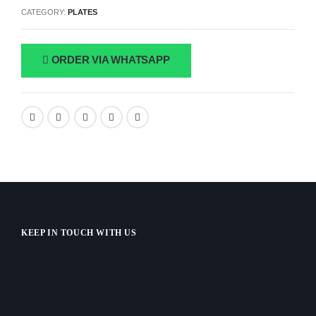
CATEGORY:
PLATES
ORDER VIA WHATSAPP
KEEP IN TOUCH WITH US