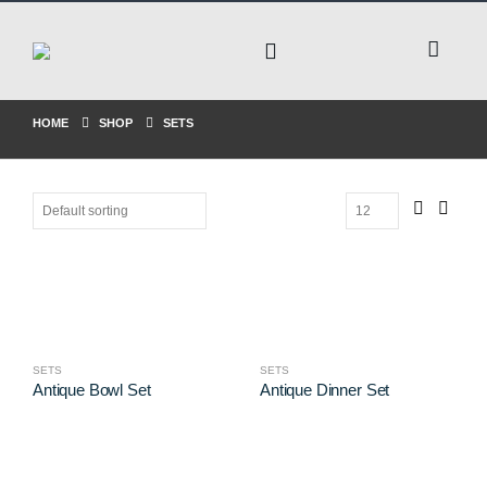
HOME
SHOP
SETS
SETS
SETS
Antique Bowl Set
Antique Dinner Set