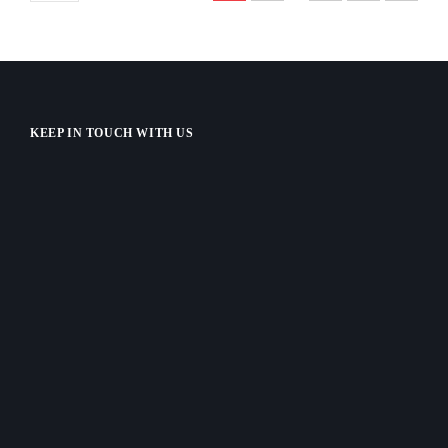
KEEP IN TOUCH WITH US