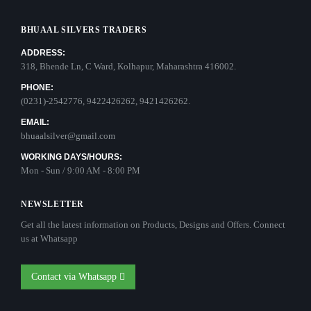
BHUAAL SILVERS TRADERS
ADDRESS:
318, Bhende Ln, C Ward, Kolhapur, Maharashtra 416002.
PHONE:
(0231)-2542776, 9422426262, 9421426262.
EMAIL:
bhuaalsilver@gmail.com
WORKING DAYS/HOURS:
Mon - Sun / 9:00 AM - 8:00 PM
NEWSLETTER
Get all the latest information on Products, Designs and Offers. Connect
us at Whatsapp
Contact via Whatsapp