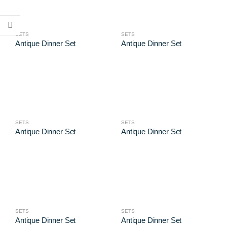
SETS
SETS
Antique Dinner Set
Antique Dinner Set
SETS
SETS
Antique Dinner Set
Antique Dinner Set
SETS
SETS
Antique Dinner Set
Antique Dinner Set