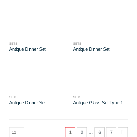
SETS
SETS
Antique Dinner Set
Antique Dinner Set
SETS
SETS
Antique Dinner Set
Antique Glass Set Type:1
…
1
2
6
7