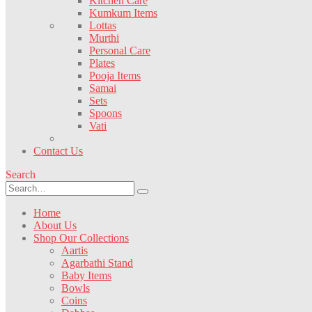
Kitchen Care
Kumkum Items
Lottas
Murthi
Personal Care
Plates
Pooja Items
Samai
Sets
Spoons
Vati
Contact Us
Search
Home
About Us
Shop Our Collections
Aartis
Agarbathi Stand
Baby Items
Bowls
Coins