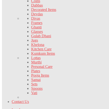
Coins
Dabbas
Decorated Items
Devdas
Divas
Frames
Ghanti
Glasses
Gulab Dhani
Jugs
Khelona
Kitchen Care
Kumkum Items
Lottas
Murthi
Personal Care
Plates
Pooja Items
Samai
Sets
Spoons
Vati
Contact Us