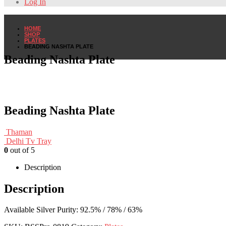
Log In
HOME
SHOP
PLATES
BEADING NASHTA PLATE
Beading Nashta Plate
Beading Nashta Plate
Thaman
Delhi Tv Tray
0
out of 5
Description
Description
Available Silver Purity: 92.5% / 78% / 63%