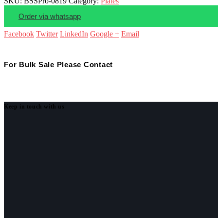
SKU:
BSSPro-0819
Category:
Plates
Order via whatsapp
Facebook
Twitter
LinkedIn
Google +
Email
For Bulk Sale Please Contact
Keep in touch with us