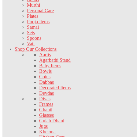
Murthi
Personal Care
Plates
Pooja Items
Samai
Sets
Spoons
Vati
Shop Our Collections
Aartis
Agarbathi Stand
Baby Items
Bowls
Coins
Dabbas
Decorated Items
Devdas
Divas
Frames
Ghanti
Glasses
Gulab Dhani
Jugs
Khelona