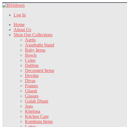
Log In
Home
About Us
Shop Our Collections
Aartis
Agarbathi Stand
Baby Items
Bowls
Coins
Dabbas
Decorated Items
Devdas
Divas
Frames
Ghanti
Glasses
Gulab Dhani
Jugs
Khelona
Kitchen Care
Kumkum Items
Lottas