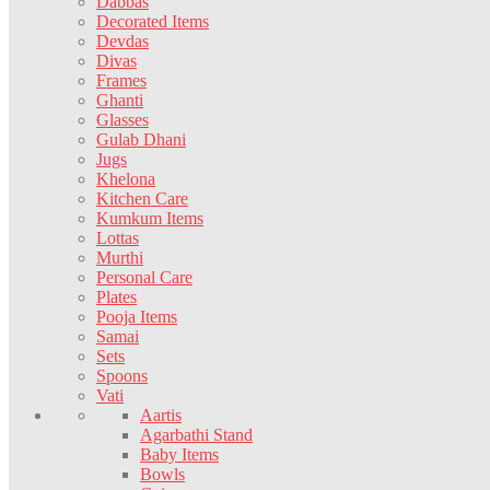
Dabbas
Decorated Items
Devdas
Divas
Frames
Ghanti
Glasses
Gulab Dhani
Jugs
Khelona
Kitchen Care
Kumkum Items
Lottas
Murthi
Personal Care
Plates
Pooja Items
Samai
Sets
Spoons
Vati
Aartis
Agarbathi Stand
Baby Items
Bowls