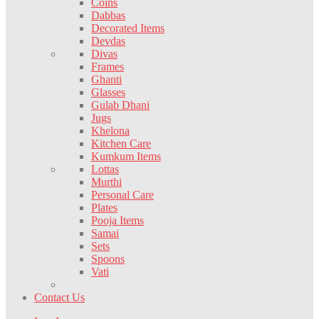
Coins
Dabbas
Decorated Items
Devdas
Divas
Frames
Ghanti
Glasses
Gulab Dhani
Jugs
Khelona
Kitchen Care
Kumkum Items
Lottas
Murthi
Personal Care
Plates
Pooja Items
Samai
Sets
Spoons
Vati
Contact Us