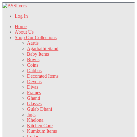
Log In
Home
About Us
Shop Our Collections
Aartis
Agarbathi Stand
Baby Items
Bowls
Coins
Dabbas
Decorated Items
Devdas
Divas
Frames
Ghanti
Glasses
Gulab Dhani
Jugs
Khelona
Kitchen Care
Kumkum Items
Lottas