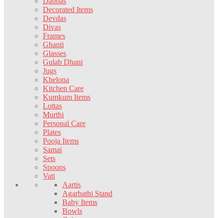
Dabbas
Decorated Items
Devdas
Divas
Frames
Ghanti
Glasses
Gulab Dhani
Jugs
Khelona
Kitchen Care
Kumkum Items
Lottas
Murthi
Personal Care
Plates
Pooja Items
Samai
Sets
Spoons
Vati
Aartis
Agarbathi Stand
Baby Items
Bowls