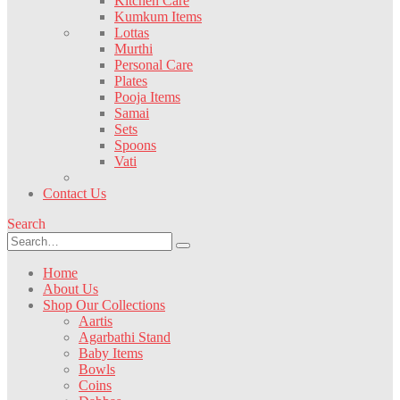
Kitchen Care
Kumkum Items
Lottas
Murthi
Personal Care
Plates
Pooja Items
Samai
Sets
Spoons
Vati
Contact Us
Search
Home
About Us
Shop Our Collections
Aartis
Agarbathi Stand
Baby Items
Bowls
Coins