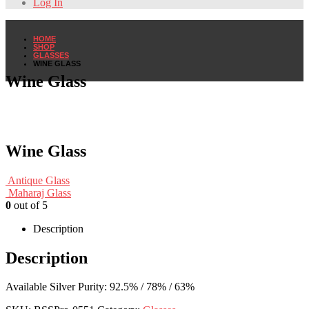
Log In
HOME
SHOP
GLASSES
WINE GLASS
Wine Glass
Wine Glass
Antique Glass
Maharaj Glass
0
out of 5
Description
Description
Available Silver Purity: 92.5% / 78% / 63%