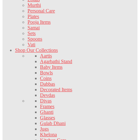
Murthi
Personal Care
Plates
Pooja Items
Samai
Sets
Spoons
Vati
Shop Our Collections
Aartis
Agarbathi Stand
Baby Items
Bowls
Coins
Dabbas
Decorated Items
Devdas
Divas
Frames
Ghanti
Glasses
Gulab Dhani
Jugs
Khelona