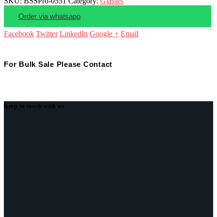
SKU:
BSSPro-0551
Category:
Glasses
Order via whatsapp
Facebook
Twitter
LinkedIn
Google +
Email
For Bulk Sale Please Contact
Keep in touch with us