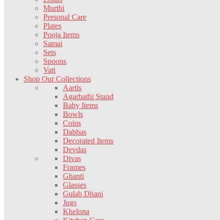
Murthi
Personal Care
Plates
Pooja Items
Samai
Sets
Spoons
Vati
Shop Our Collections
Aartis
Agarbathi Stand
Baby Items
Bowls
Coins
Dabbas
Decorated Items
Devdas
Divas
Frames
Ghanti
Glasses
Gulab Dhani
Jugs
Khelona