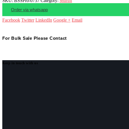
SKU:
BSSPro-0737
Category:
Murthi
Order via whatsapp
Facebook
Twitter
LinkedIn
Google +
Email
For Bulk Sale Please Contact
Keep in touch with us