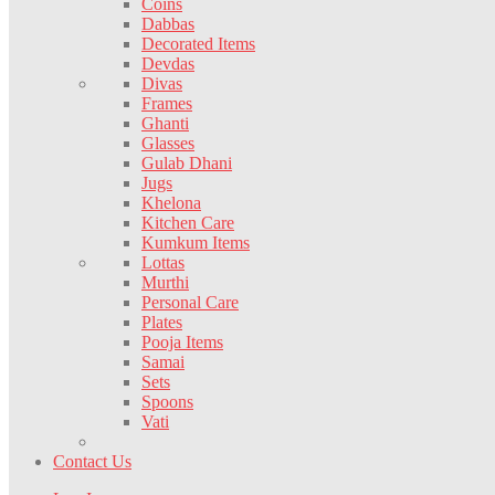
Coins
Dabbas
Decorated Items
Devdas
Divas
Frames
Ghanti
Glasses
Gulab Dhani
Jugs
Khelona
Kitchen Care
Kumkum Items
Lottas
Murthi
Personal Care
Plates
Pooja Items
Samai
Sets
Spoons
Vati
Contact Us