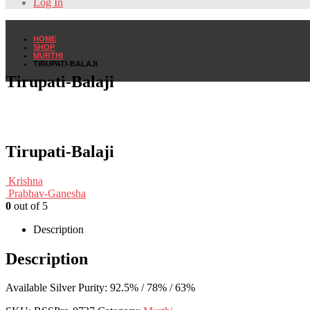
Log In
HOME
SHOP
MURTHI
TIRUPATI-BALAJI
Tirupati-Balaji
Tirupati-Balaji
Krishna
Prabhav-Ganesha
0
out of 5
Description
Description
Available Silver Purity: 92.5% / 78% / 63%