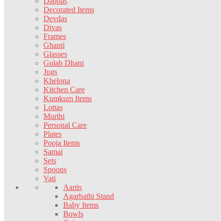
Dabbas
Decorated Items
Devdas
Divas
Frames
Ghanti
Glasses
Gulab Dhani
Jugs
Khelona
Kitchen Care
Kumkum Items
Lottas
Murthi
Personal Care
Plates
Pooja Items
Samai
Sets
Spoons
Vati
Aartis
Agarbathi Stand
Baby Items
Bowls