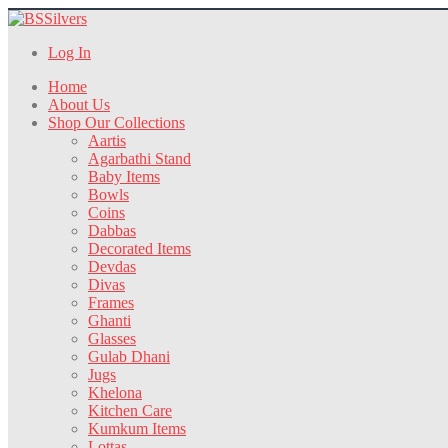
Log In
Home
About Us
Shop Our Collections
Aartis
Agarbathi Stand
Baby Items
Bowls
Coins
Dabbas
Decorated Items
Devdas
Divas
Frames
Ghanti
Glasses
Gulab Dhani
Jugs
Khelona
Kitchen Care
Kumkum Items
Lottas