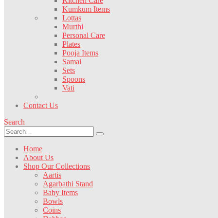
Kitchen Care
Kumkum Items
Lottas
Murthi
Personal Care
Plates
Pooja Items
Samai
Sets
Spoons
Vati
Contact Us
Search
Home
About Us
Shop Our Collections
Aartis
Agarbathi Stand
Baby Items
Bowls
Coins