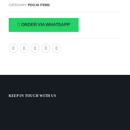
CATEGORY:
POOJA ITEMS
ORDER VIA WHATSAPP
KEEP IN TOUCH WITH US