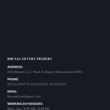
BHUAAL SILVERS TRADERS
ADDRESS:
318, Bhende Ln, C Ward, Kolhapur, Maharashtra 416002.
PHONE:
(0231)-2542776, 9422426262, 9421426262.
EMAIL:
bhuaalsilver@gmail.com
WORKING DAYS/HOURS:
Mon - Sun / 9:00 AM - 8:00 PM