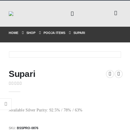
HOME
SHOP
POOJA ITEMS
SUPARI
Supari
0
out of 5
Available Silver Purity: 92.5% / 78% / 63%
SKU:
BSSPRO-0876