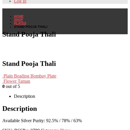
Log In
HOME
SHOP
PLATES
STAND POOJA THALI
Stand Pooja Thali
Stand Pooja Thali
Plain Beading Bombay Plate
Flower Taman
0
out of 5
Description
Description
Available Silver Purity: 92.5% / 78% / 63%