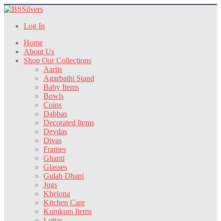
Log In
Home
About Us
Shop Our Collections
Aartis
Agarbathi Stand
Baby Items
Bowls
Coins
Dabbas
Decorated Items
Devdas
Divas
Frames
Ghanti
Glasses
Gulab Dhani
Jugs
Khelona
Kitchen Care
Kumkum Items
Lottas