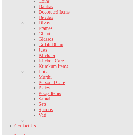
Coins
Dabbas
Decorated Items
Devdas
Divas
Frames
Ghanti
Glasses
Gulab Dhani
Jugs
Khelona
Kitchen Care
Kumkum Items
Lottas
Murthi
Personal Care
Plates
Pooja Items
Samai
Sets
Spoons
Vati
Contact Us