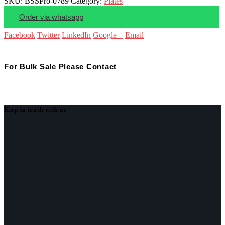
SKU:
BSSPro-0789
Category:
Plates
Order via whatsapp
Facebook
Twitter
LinkedIn
Google +
Email
For Bulk Sale Please Contact
Keep in touch with us