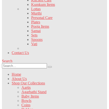
Kitchen Care
Kumkum Items
Lottas
Murthi
Personal Care
Plates
Pooja Items
Samai
Sets
Spoons
Vati
Contact Us
Search
Home
About Us
Shop Our Collections
Aartis
Agarbathi Stand
Baby Items
Bowls
Coins