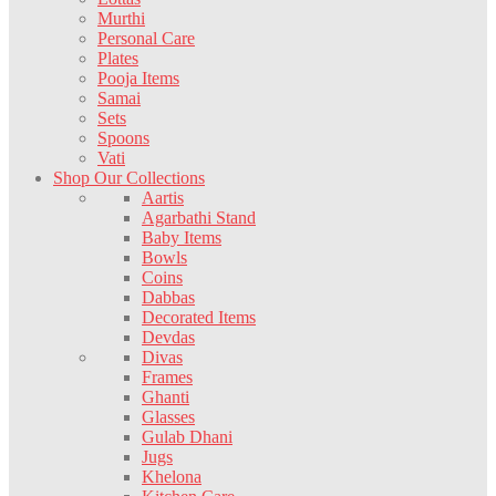
Murthi
Personal Care
Plates
Pooja Items
Samai
Sets
Spoons
Vati
Shop Our Collections
Aartis
Agarbathi Stand
Baby Items
Bowls
Coins
Dabbas
Decorated Items
Devdas
Divas
Frames
Ghanti
Glasses
Gulab Dhani
Jugs
Khelona