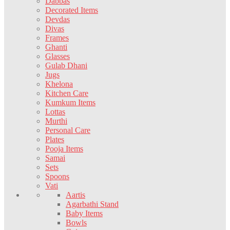
Dabbas
Decorated Items
Devdas
Divas
Frames
Ghanti
Glasses
Gulab Dhani
Jugs
Khelona
Kitchen Care
Kumkum Items
Lottas
Murthi
Personal Care
Plates
Pooja Items
Samai
Sets
Spoons
Vati
Aartis
Agarbathi Stand
Baby Items
Bowls