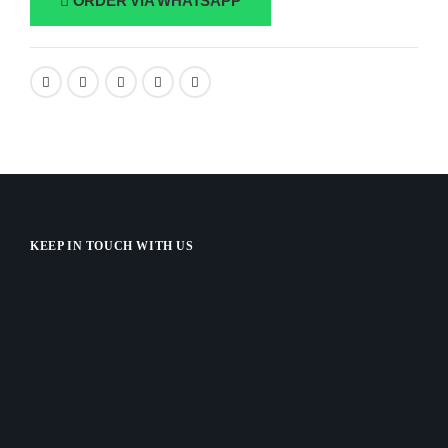
ORDER VIA WHATSAPP
KEEP IN TOUCH WITH US