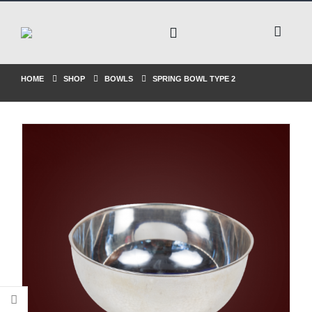
HOME
SHOP
BOWLS
SPRING BOWL TYPE 2