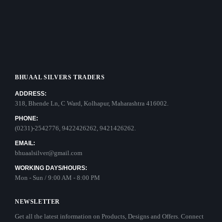
BHUAAL SILVERS TRADERS
ADDRESS:
318, Bhende Ln, C Ward, Kolhapur, Maharashtra 416002.
PHONE:
(0231)-2542776, 9422426262, 9421426262.
EMAIL:
bhuaalsilver@gmail.com
WORKING DAYS/HOURS:
Mon - Sun / 9:00 AM - 8:00 PM
NEWSLETTER
Get all the latest information on Products, Designs and Offers. Connect