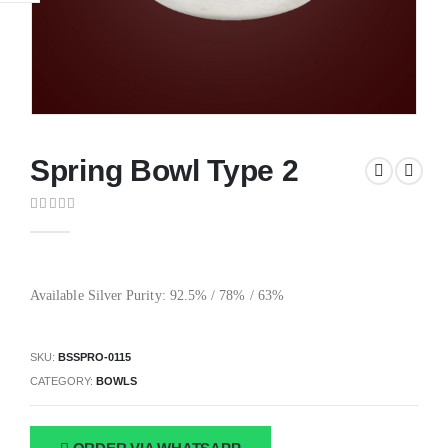
Spring Bowl Type 2
0
out of 5
Available Silver Purity: 92.5% / 78% / 63%
SKU:
BSSPRO-0115
CATEGORY:
BOWLS