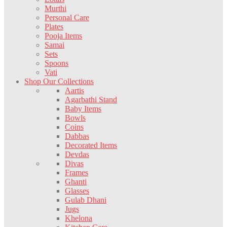
Murthi
Personal Care
Plates
Pooja Items
Samai
Sets
Spoons
Vati
Shop Our Collections
Aartis
Agarbathi Stand
Baby Items
Bowls
Coins
Dabbas
Decorated Items
Devdas
Divas
Frames
Ghanti
Glasses
Gulab Dhani
Jugs
Khelona