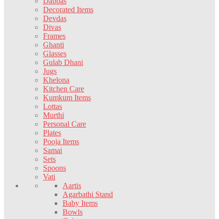
Dabbas
Decorated Items
Devdas
Divas
Frames
Ghanti
Glasses
Gulab Dhani
Jugs
Khelona
Kitchen Care
Kumkum Items
Lottas
Murthi
Personal Care
Plates
Pooja Items
Samai
Sets
Spoons
Vati
Aartis
Agarbathi Stand
Baby Items
Bowls