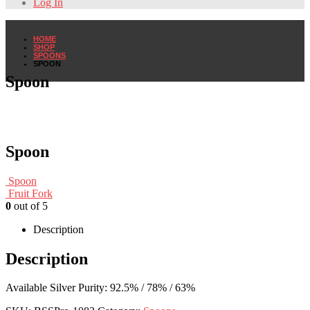
Log In
HOME
SHOP
SPOONS
SPOON
Spoon
Spoon
Spoon
Fruit Fork
0
out of 5
Description
Description
Available Silver Purity: 92.5% / 78% / 63%