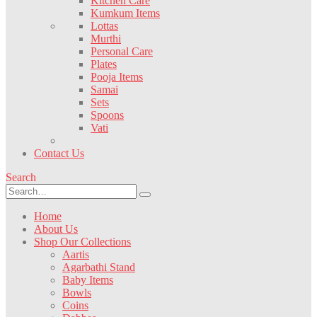
Kitchen Care
Kumkum Items
Lottas
Murthi
Personal Care
Plates
Pooja Items
Samai
Sets
Spoons
Vati
Contact Us
Search
Home
About Us
Shop Our Collections
Aartis
Agarbathi Stand
Baby Items
Bowls
Coins