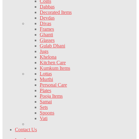
Coins
Dabbas
Decorated Items
Devdas
Divas
Frames
Ghanti
Glasses
Gulab Dhani
Jugs
Khelona
Kitchen Care
Kumkum Items
Lottas
Murthi
Personal Care
Plates
Pooja Items
Samai
Sets
Spoons
Vati
Contact Us