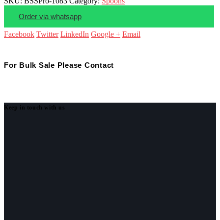
SKU:
BSSPro-1083
Category:
Spoons
Order via whatsapp
Facebook
Twitter
LinkedIn
Google +
Email
For Bulk Sale Please Contact
Keep in touch with us