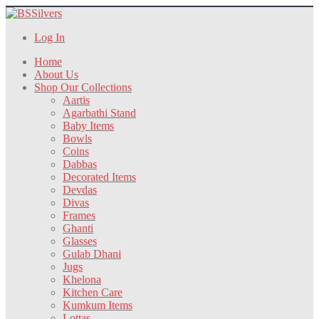
Log In
Home
About Us
Shop Our Collections
Aartis
Agarbathi Stand
Baby Items
Bowls
Coins
Dabbas
Decorated Items
Devdas
Divas
Frames
Ghanti
Glasses
Gulab Dhani
Jugs
Khelona
Kitchen Care
Kumkum Items
Lottas