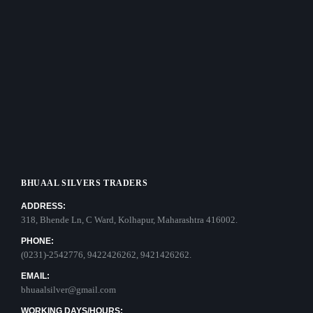
BHUAAL SILVERS TRADERS
ADDRESS:
318, Bhende Ln, C Ward, Kolhapur, Maharashtra 416002.
PHONE:
(0231)-2542776, 9422426262, 9421426262.
EMAIL:
bhuaalsilver@gmail.com
WORKING DAYS/HOURS: