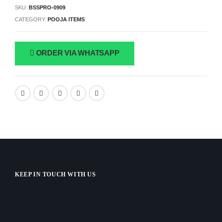
SKU:
BSSPRO-0909
CATEGORY:
POOJA ITEMS
ORDER VIA WHATSAPP
KEEP IN TOUCH WITH US