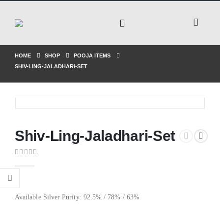
HOME
SHOP
POOJA ITEMS
SHIV-LING-JALADHARI-SET
Shiv-Ling-Jaladhari-Set
0
out of 5
Available Silver Purity: 92.5% / 78% / 63%