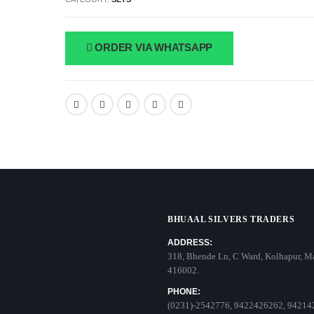
ORDER VIA WHATSAPP
BHUAAL SILVERS TRADERS
ADDRESS:
318, Bhende Ln, C Ward, Kolhapur, M
416002.
PHONE:
(0231)-2542776, 9422426262, 94214