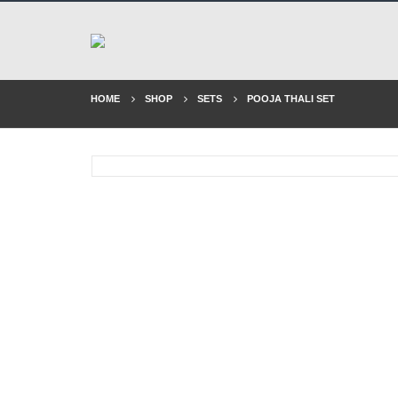
HOME
SHOP
SETS
POOJA THALI SET