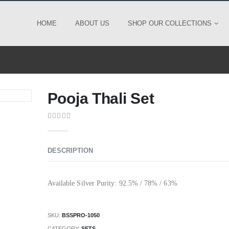
HOME
ABOUT US
SHOP OUR COLLECTIONS
Pooja Thali Set
0
out of 5
DESCRIPTION
Available Silver Purity: 92.5% / 78% / 63%
SKU:
BSSPRO-1050
CATEGORY:
SETS