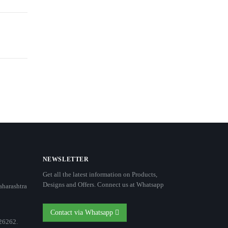
NEWSLETTER
Get all the latest information on Products,
Designs and Offers. Connect us at Whatsapp
aharashtra
Contact via Whatsapp
26262.