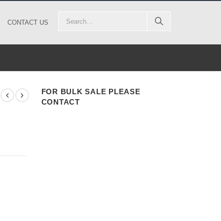
CONTACT US
FOR BULK SALE PLEASE
CONTACT