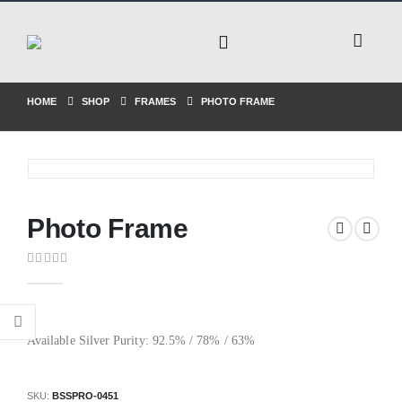
HOME
SHOP
FRAMES
PHOTO FRAME
Photo Frame
0
out of 5
Available Silver Purity: 92.5% / 78% / 63%
SKU:
BSSPRO-0451