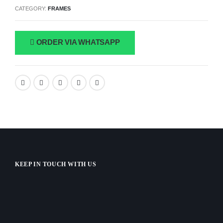
CATEGORY:
FRAMES
ORDER VIA WHATSAPP
KEEP IN TOUCH WITH US