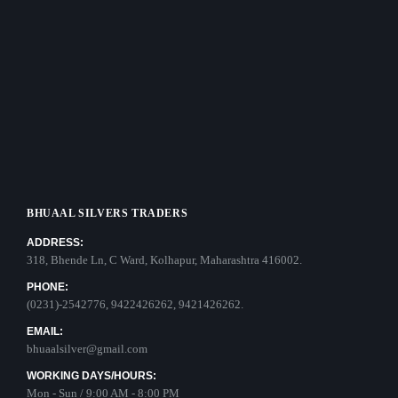
BHUAAL SILVERS TRADERS
ADDRESS:
318, Bhende Ln, C Ward, Kolhapur, Maharashtra 416002.
PHONE:
(0231)-2542776, 9422426262, 9421426262.
EMAIL:
bhuaalsilver@gmail.com
WORKING DAYS/HOURS:
Mon - Sun / 9:00 AM - 8:00 PM