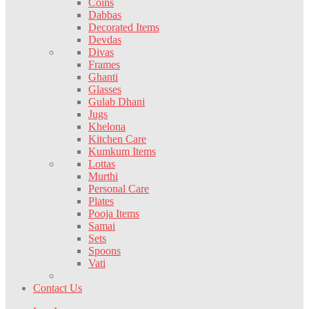
Coins
Dabbas
Decorated Items
Devdas
Divas
Frames
Ghanti
Glasses
Gulab Dhani
Jugs
Khelona
Kitchen Care
Kumkum Items
Lottas
Murthi
Personal Care
Plates
Pooja Items
Samai
Sets
Spoons
Vati
Contact Us