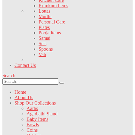
Kitchen Care
Kumkum Items
Lottas
Murthi
Personal Care
Plates
Pooja Items
Samai
Sets
Spoons
Vati
Contact Us
Search
Home
About Us
Shop Our Collections
Aartis
Agarbathi Stand
Baby Items
Bowls
Coins