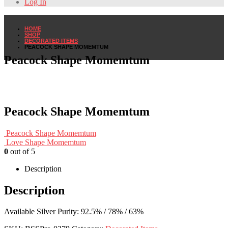
Log In
HOME
SHOP
DECORATED ITEMS
PEACOCK SHAPE MOMEMTUM
Peacock Shape Momemtum
Peacock Shape Momemtum
Peacock Shape Momemtum
Love Shape Momemtum
0
out of 5
Description
Description
Available Silver Purity: 92.5% / 78% / 63%