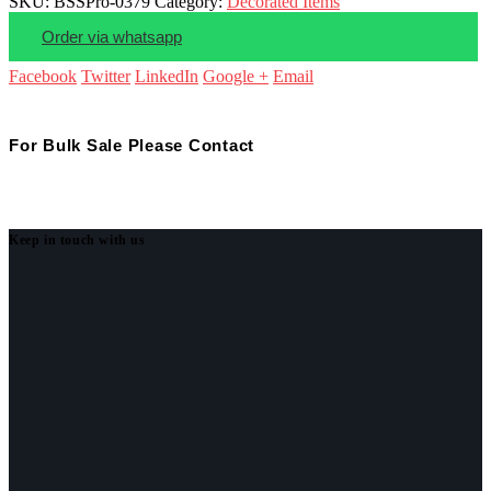
SKU:
BSSPro-0379
Category:
Decorated Items
Order via whatsapp
Facebook
Twitter
LinkedIn
Google +
Email
For Bulk Sale Please Contact
Keep in touch with us