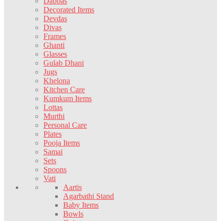
Dabbas
Decorated Items
Devdas
Divas
Frames
Ghanti
Glasses
Gulab Dhani
Jugs
Khelona
Kitchen Care
Kumkum Items
Lottas
Murthi
Personal Care
Plates
Pooja Items
Samai
Sets
Spoons
Vati
Aartis
Agarbathi Stand
Baby Items
Bowls