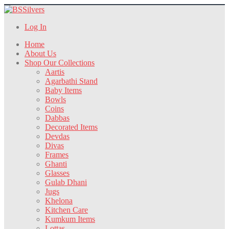
Log In
Home
About Us
Shop Our Collections
Aartis
Agarbathi Stand
Baby Items
Bowls
Coins
Dabbas
Decorated Items
Devdas
Divas
Frames
Ghanti
Glasses
Gulab Dhani
Jugs
Khelona
Kitchen Care
Kumkum Items
Lottas