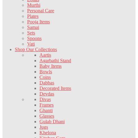
Murthi
Personal Care
Plates
Pooja Items
Samai
Sets
Spoons
Vati
Shop Our Collections
Aartis
Agarbathi Stand
Baby Items
Bowls
Coins
Dabbas
Decorated Items
Devdas
Divas
Frames
Ghanti
Glasses
Gulab Dhani
Jugs
Khelona