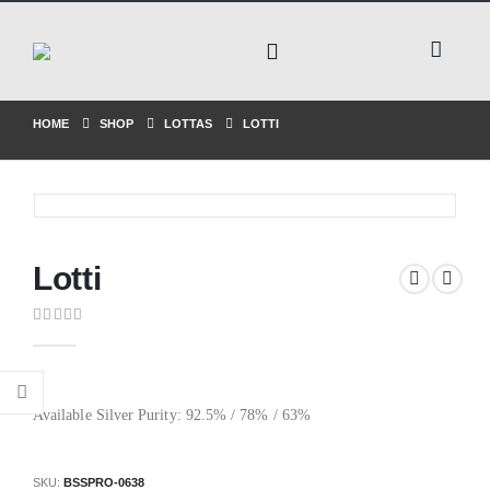
HOME
SHOP
LOTTAS
LOTTI
Lotti
0
out of 5
Available Silver Purity: 92.5% / 78% / 63%
SKU:
BSSPRO-0638