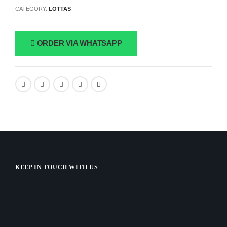
CATEGORY:
LOTTAS
ORDER VIA WHATSAPP
KEEP IN TOUCH WITH US