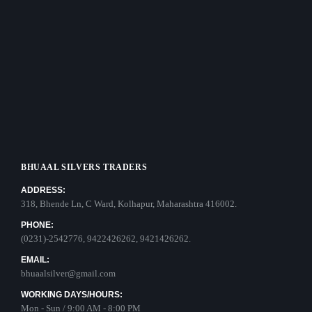
BHUAAL SILVERS TRADERS
ADDRESS:
318, Bhende Ln, C Ward, Kolhapur, Maharashtra 416002.
PHONE:
(0231)-2542776, 9422426262, 9421426262.
EMAIL:
bhuaalsilver@gmail.com
WORKING DAYS/HOURS:
Mon - Sun / 9:00 AM - 8:00 PM