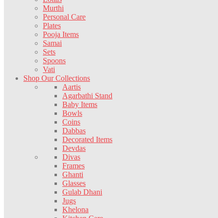
Murthi
Personal Care
Plates
Pooja Items
Samai
Sets
Spoons
Vati
Shop Our Collections
Aartis
Agarbathi Stand
Baby Items
Bowls
Coins
Dabbas
Decorated Items
Devdas
Divas
Frames
Ghanti
Glasses
Gulab Dhani
Jugs
Khelona