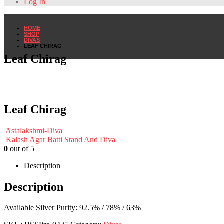
Log In
HOME
SHOP
DIVAS
LEAF CHIRAG
Leaf Chirag
Leaf Chirag
Astalakshmi-Diva
Kalash Agar Batti Stand And Diva
0
out of 5
Description
Description
Available Silver Purity: 92.5% / 78% / 63%