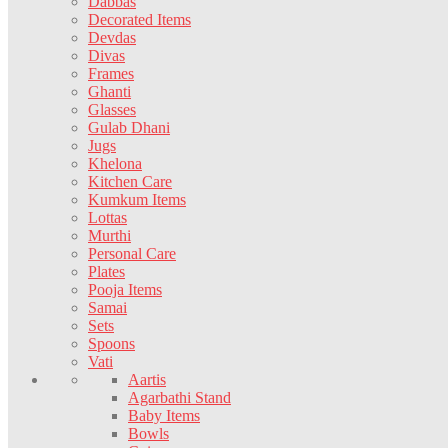
Dabbas
Decorated Items
Devdas
Divas
Frames
Ghanti
Glasses
Gulab Dhani
Jugs
Khelona
Kitchen Care
Kumkum Items
Lottas
Murthi
Personal Care
Plates
Pooja Items
Samai
Sets
Spoons
Vati
Aartis
Agarbathi Stand
Baby Items
Bowls