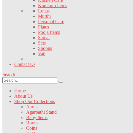
Kitchen Care
Kumkum Items
Lottas
Murthi
Personal Care
Plates
Pooja Items
Samai
Sets
Spoons
Vati
Contact Us
Search
Home
About Us
Shop Our Collections
Aartis
Agarbathi Stand
Baby Items
Bowls
Coins