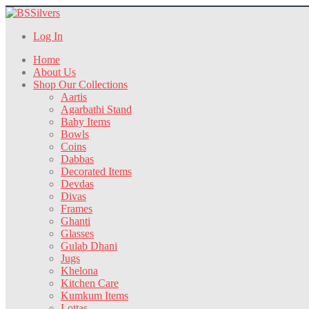
Log In
Home
About Us
Shop Our Collections
Aartis
Agarbathi Stand
Baby Items
Bowls
Coins
Dabbas
Decorated Items
Devdas
Divas
Frames
Ghanti
Glasses
Gulab Dhani
Jugs
Khelona
Kitchen Care
Kumkum Items
Lottas