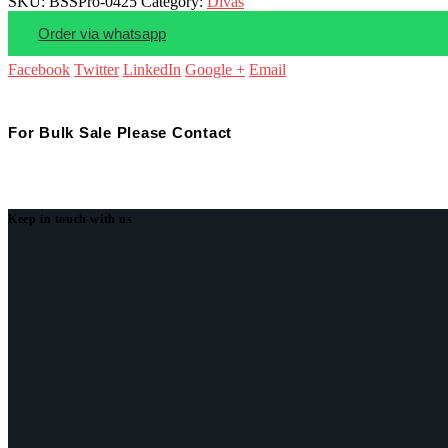
SKU:
BSSPro-0425
Category:
Divas
Order via whatsapp
Facebook
Twitter
LinkedIn
Google +
Email
For Bulk Sale Please Contact
Keep in touch with us