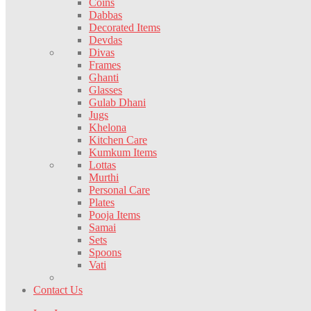
Coins
Dabbas
Decorated Items
Devdas
Divas
Frames
Ghanti
Glasses
Gulab Dhani
Jugs
Khelona
Kitchen Care
Kumkum Items
Lottas
Murthi
Personal Care
Plates
Pooja Items
Samai
Sets
Spoons
Vati
Contact Us