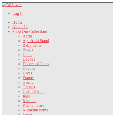
Log In
Home
About Us
Shop Our Collections
Aartis
Agarbathi Stand
Baby Items
Bowls
Coins
Dabbas
Decorated Items
Devdas
Divas
Frames
Ghanti
Glasses
Gulab Dhani
Jugs
Khelona
Kitchen Care
Kumkum Items
Lottas