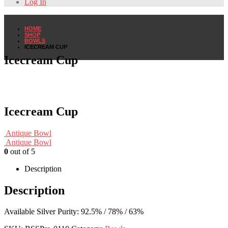
Log In
HOME
SHOP
BOWLS
ICECREAM CUP
Icecream Cup
Icecream Cup
Antique Bowl
Antique Bowl
0
out of 5
Description
Description
Available Silver Purity: 92.5% / 78% / 63%