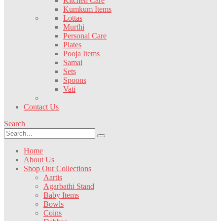
Kitchen Care
Kumkum Items
Lottas
Murthi
Personal Care
Plates
Pooja Items
Samai
Sets
Spoons
Vati
Contact Us
Search
Home
About Us
Shop Our Collections
Aartis
Agarbathi Stand
Baby Items
Bowls
Coins