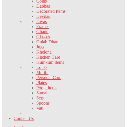
Coins
Dabbas
Decorated Items
Devdas
Divas
Frames
Ghanti
Glasses
Gulab Dhani
Jugs
Khelona
Kitchen Care
Kumkum Items
Lottas
Murthi
Personal Care
Plates
Pooja Items
Samai
Sets
Spoons
Vati
Contact Us