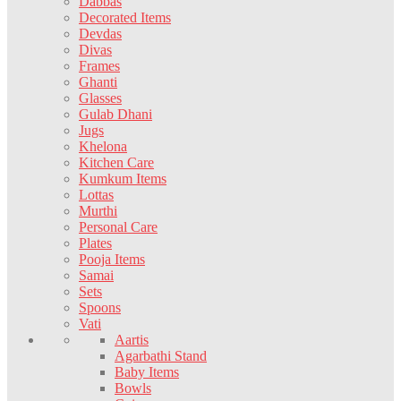
Dabbas
Decorated Items
Devdas
Divas
Frames
Ghanti
Glasses
Gulab Dhani
Jugs
Khelona
Kitchen Care
Kumkum Items
Lottas
Murthi
Personal Care
Plates
Pooja Items
Samai
Sets
Spoons
Vati
Aartis
Agarbathi Stand
Baby Items
Bowls