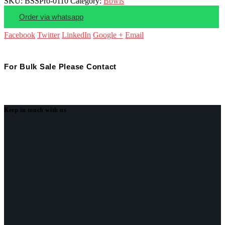
SKU:
BSSPro-0110
Category:
Bowls
Order via whatsapp
Facebook
Twitter
LinkedIn
Google +
Email
For Bulk Sale Please Contact
Keep in touch with us