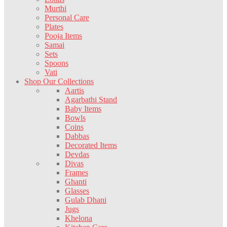
Murthi
Personal Care
Plates
Pooja Items
Samai
Sets
Spoons
Vati
Shop Our Collections
Aartis
Agarbathi Stand
Baby Items
Bowls
Coins
Dabbas
Decorated Items
Devdas
Divas
Frames
Ghanti
Glasses
Gulab Dhani
Jugs
Khelona