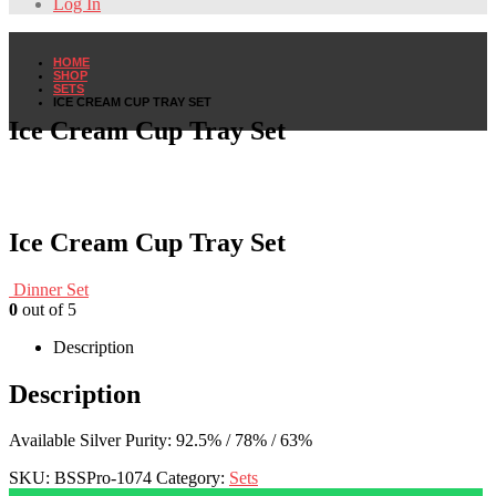
Log In
HOME
SHOP
SETS
ICE CREAM CUP TRAY SET
Ice Cream Cup Tray Set
Ice Cream Cup Tray Set
Dinner Set
0
out of 5
Description
Description
Available Silver Purity: 92.5% / 78% / 63%
SKU:
BSSPro-1074
Category:
Sets