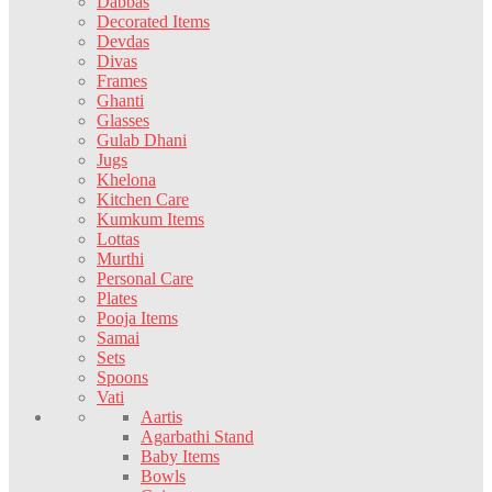
Dabbas
Decorated Items
Devdas
Divas
Frames
Ghanti
Glasses
Gulab Dhani
Jugs
Khelona
Kitchen Care
Kumkum Items
Lottas
Murthi
Personal Care
Plates
Pooja Items
Samai
Sets
Spoons
Vati
Aartis
Agarbathi Stand
Baby Items
Bowls