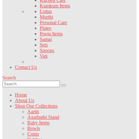
Kitchen Care
Kumkum Items
Lottas
Murthi
Personal Care
Plates
Pooja Items
Samai
Sets
Spoons
Vati
Contact Us
Search
Home
About Us
Shop Our Collections
Aartis
Agarbathi Stand
Baby Items
Bowls
Coins