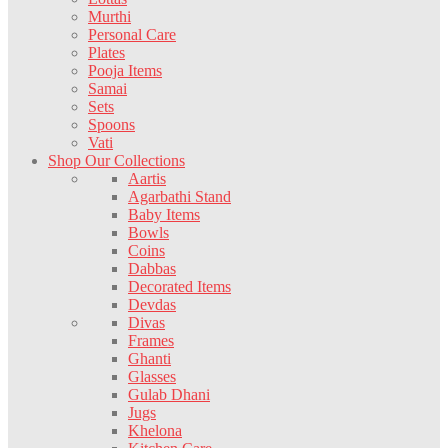
Murthi
Personal Care
Plates
Pooja Items
Samai
Sets
Spoons
Vati
Shop Our Collections
Aartis
Agarbathi Stand
Baby Items
Bowls
Coins
Dabbas
Decorated Items
Devdas
Divas
Frames
Ghanti
Glasses
Gulab Dhani
Jugs
Khelona