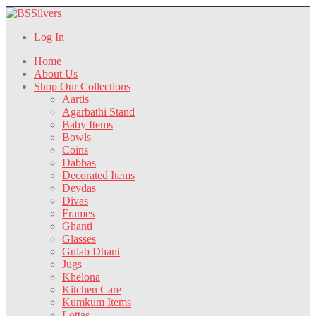
Log In
Home
About Us
Shop Our Collections
Aartis
Agarbathi Stand
Baby Items
Bowls
Coins
Dabbas
Decorated Items
Devdas
Divas
Frames
Ghanti
Glasses
Gulab Dhani
Jugs
Khelona
Kitchen Care
Kumkum Items
Lottas