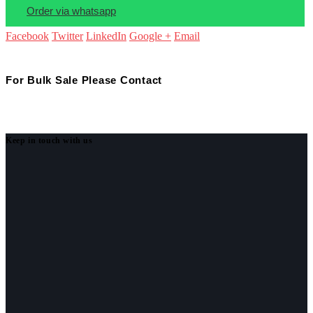
Order via whatsapp
Facebook
Twitter
LinkedIn
Google +
Email
For Bulk Sale Please Contact
Keep in touch with us