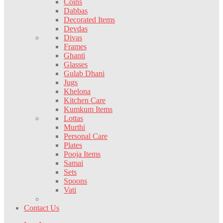
Coins
Dabbas
Decorated Items
Devdas
Divas
Frames
Ghanti
Glasses
Gulab Dhani
Jugs
Khelona
Kitchen Care
Kumkum Items
Lottas
Murthi
Personal Care
Plates
Pooja Items
Samai
Sets
Spoons
Vati
Contact Us