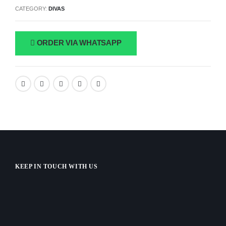
CATEGORY:
DIVAS
ORDER VIA WHATSAPP
KEEP IN TOUCH WITH US