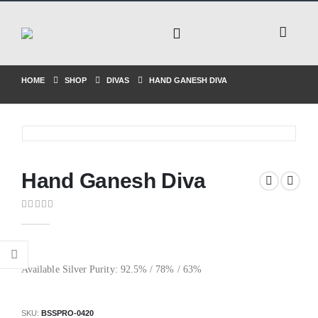
HOME
SHOP
DIVAS
HAND GANESH DIVA
Hand Ganesh Diva
0
out of 5
Available Silver Purity: 92.5% / 78% / 63%
SKU:
BSSPRO-0420