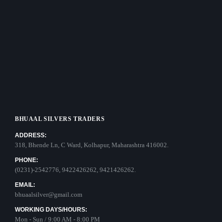
BHUAAL SILVERS TRADERS
ADDRESS:
318, Bhende Ln, C Ward, Kolhapur, Maharashtra 416002.
PHONE:
(0231)-2542776, 9422426262, 9421426262.
EMAIL:
bhuaalsilver@gmail.com
WORKING DAYS/HOURS:
Mon - Sun / 9:00 AM - 8:00 PM