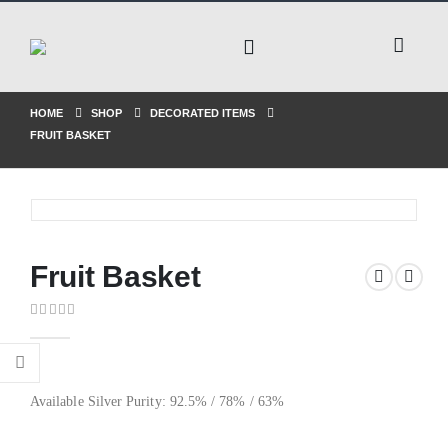
HOME
SHOP
DECORATED ITEMS
FRUIT BASKET
Fruit Basket
0
out of 5
Available Silver Purity: 92.5% / 78% / 63%