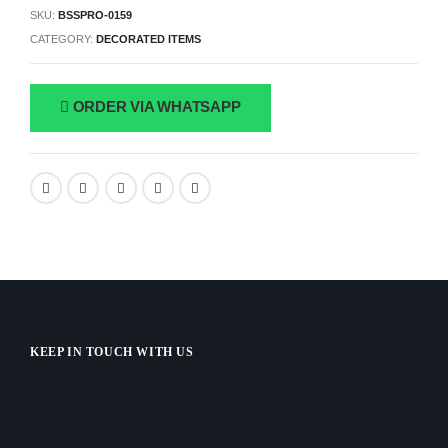
SKU:
BSSPRO-0159
CATEGORY:
DECORATED ITEMS
ORDER VIA WHATSAPP
KEEP IN TOUCH WITH US