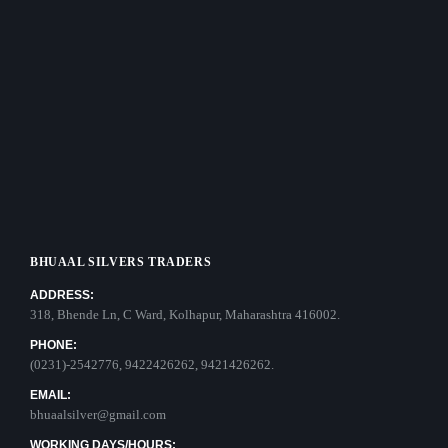
BHUAAL SILVERS TRADERS
ADDRESS:
318, Bhende Ln, C Ward, Kolhapur, Maharashtra 416002.
PHONE:
(0231)-2542776, 9422426262, 9421426262.
EMAIL:
bhuaalsilver@gmail.com
WORKING DAYS/HOURS: