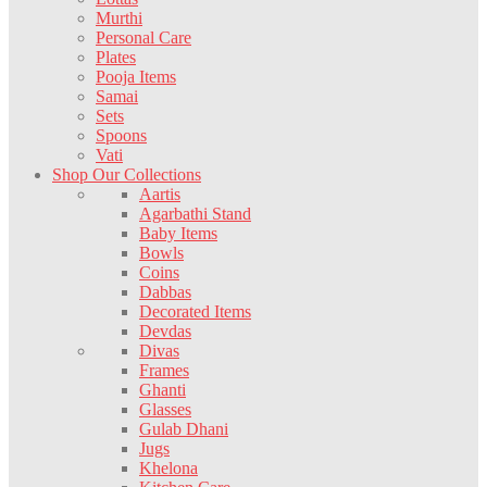
Murthi
Personal Care
Plates
Pooja Items
Samai
Sets
Spoons
Vati
Shop Our Collections
Aartis
Agarbathi Stand
Baby Items
Bowls
Coins
Dabbas
Decorated Items
Devdas
Divas
Frames
Ghanti
Glasses
Gulab Dhani
Jugs
Khelona