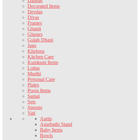
Dabbas
Decorated Items
Devdas
Divas
Frames
Ghanti
Glasses
Gulab Dhani
Jugs
Khelona
Kitchen Care
Kumkum Items
Lottas
Murthi
Personal Care
Plates
Pooja Items
Samai
Sets
Spoons
Vati
Aartis
Agarbathi Stand
Baby Items
Bowls