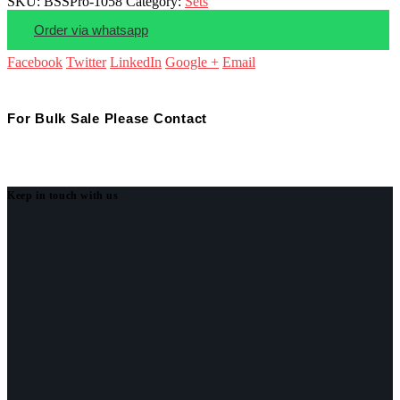
SKU:
BSSPro-1058
Category:
Sets
Order via whatsapp
Facebook
Twitter
LinkedIn
Google +
Email
For Bulk Sale Please Contact
Keep in touch with us