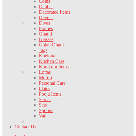
Coins
Dabbas
Decorated Items
Devdas
Divas
Frames
Ghanti
Glasses
Gulab Dhani
Jugs
Khelona
Kitchen Care
Kumkum Items
Lottas
Murthi
Personal Care
Plates
Pooja Items
Samai
Sets
Spoons
Vati
Contact Us