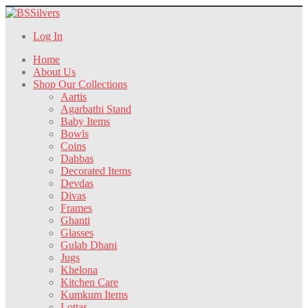
Log In
Home
About Us
Shop Our Collections
Aartis
Agarbathi Stand
Baby Items
Bowls
Coins
Dabbas
Decorated Items
Devdas
Divas
Frames
Ghanti
Glasses
Gulab Dhani
Jugs
Khelona
Kitchen Care
Kumkum Items
Lottas