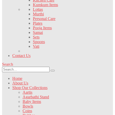
Kitchen Care
Kumkum Items
Lottas
Murthi
Personal Care
Plates
Pooja Items
Samai
Sets
Spoons
Vati
Contact Us
Search
Home
About Us
Shop Our Collections
Aartis
Agarbathi Stand
Baby Items
Bowls
Coins