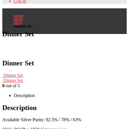
Log In
HOME
SHOP
SETS
DINNER SET
Dinner Set
Dinner Set
Dinner Set
Dinner Set
0
out of 5
Description
Description
Available Silver Purity: 92.5% / 78% / 63%