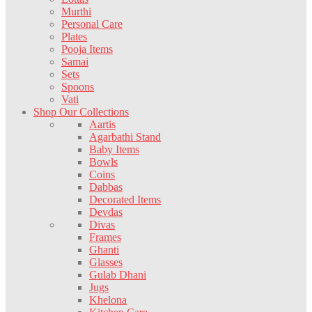
Murthi
Personal Care
Plates
Pooja Items
Samai
Sets
Spoons
Vati
Shop Our Collections
Aartis
Agarbathi Stand
Baby Items
Bowls
Coins
Dabbas
Decorated Items
Devdas
Divas
Frames
Ghanti
Glasses
Gulab Dhani
Jugs
Khelona