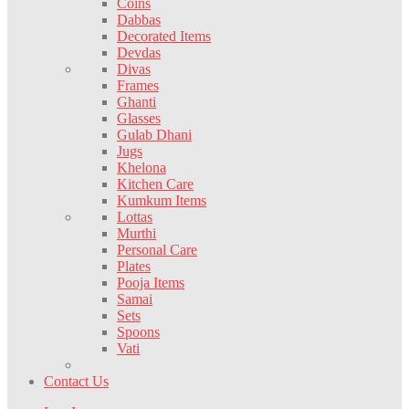
Coins
Dabbas
Decorated Items
Devdas
Divas
Frames
Ghanti
Glasses
Gulab Dhani
Jugs
Khelona
Kitchen Care
Kumkum Items
Lottas
Murthi
Personal Care
Plates
Pooja Items
Samai
Sets
Spoons
Vati
Contact Us