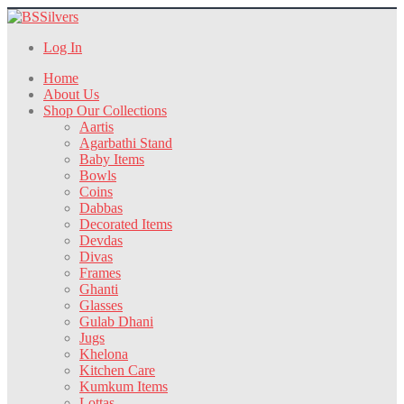
Log In
Home
About Us
Shop Our Collections
Aartis
Agarbathi Stand
Baby Items
Bowls
Coins
Dabbas
Decorated Items
Devdas
Divas
Frames
Ghanti
Glasses
Gulab Dhani
Jugs
Khelona
Kitchen Care
Kumkum Items
Lottas