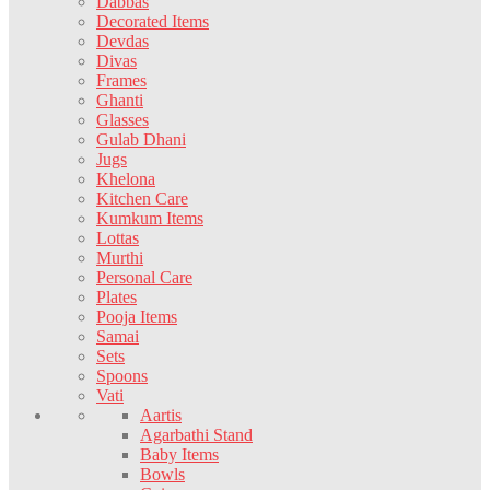
Dabbas
Decorated Items
Devdas
Divas
Frames
Ghanti
Glasses
Gulab Dhani
Jugs
Khelona
Kitchen Care
Kumkum Items
Lottas
Murthi
Personal Care
Plates
Pooja Items
Samai
Sets
Spoons
Vati
Aartis
Agarbathi Stand
Baby Items
Bowls