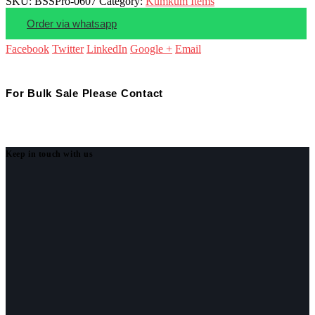
SKU:
BSSPro-0607
Category:
Kumkum Items
Order via whatsapp
Facebook
Twitter
LinkedIn
Google +
Email
For Bulk Sale Please Contact
Keep in touch with us