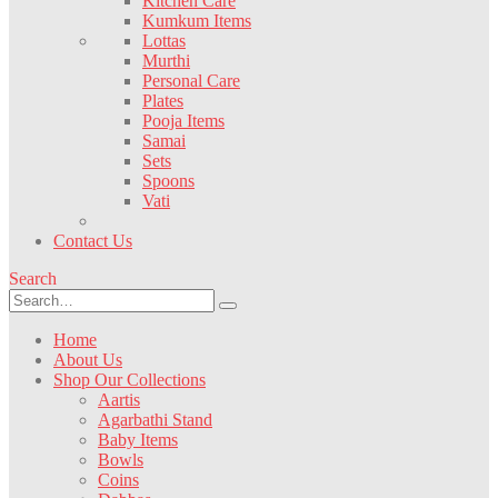
Kitchen Care
Kumkum Items
Lottas
Murthi
Personal Care
Plates
Pooja Items
Samai
Sets
Spoons
Vati
Contact Us
Search
Home
About Us
Shop Our Collections
Aartis
Agarbathi Stand
Baby Items
Bowls
Coins