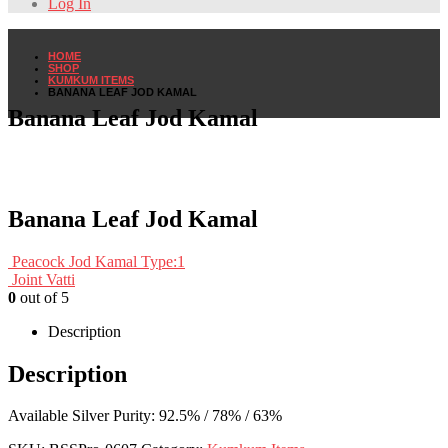
Log In
HOME
SHOP
KUMKUM ITEMS
BANANA LEAF JOD KAMAL
Banana Leaf Jod Kamal
Banana Leaf Jod Kamal
Peacock Jod Kamal Type:1
Joint Vatti
0
out of 5
Description
Description
Available Silver Purity: 92.5% / 78% / 63%