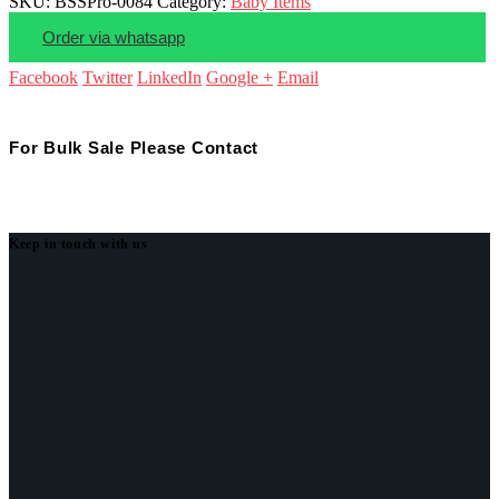
SKU:
BSSPro-0084
Category:
Baby Items
Order via whatsapp
Facebook
Twitter
LinkedIn
Google +
Email
For Bulk Sale Please Contact
Keep in touch with us