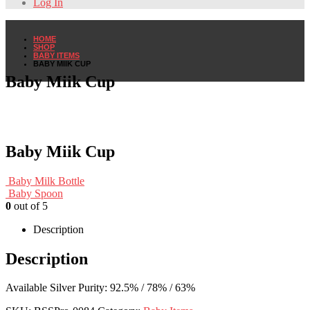
Log In
HOME
SHOP
BABY ITEMS
BABY MIIK CUP
Baby Miik Cup
Baby Miik Cup
Baby Milk Bottle
Baby Spoon
0
out of 5
Description
Description
Available Silver Purity: 92.5% / 78% / 63%