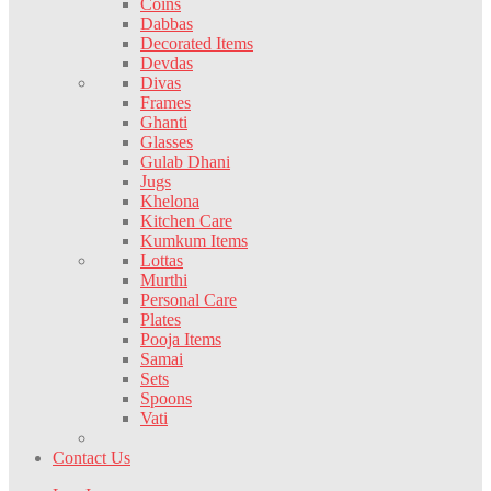
Coins
Dabbas
Decorated Items
Devdas
Divas
Frames
Ghanti
Glasses
Gulab Dhani
Jugs
Khelona
Kitchen Care
Kumkum Items
Lottas
Murthi
Personal Care
Plates
Pooja Items
Samai
Sets
Spoons
Vati
Contact Us