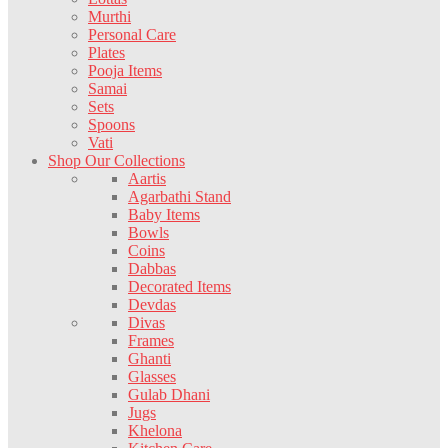
Murthi
Personal Care
Plates
Pooja Items
Samai
Sets
Spoons
Vati
Shop Our Collections
Aartis
Agarbathi Stand
Baby Items
Bowls
Coins
Dabbas
Decorated Items
Devdas
Divas
Frames
Ghanti
Glasses
Gulab Dhani
Jugs
Khelona