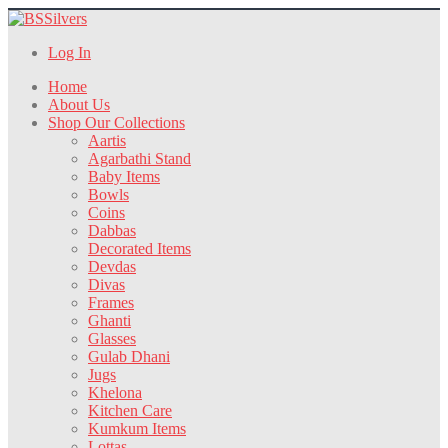
Log In
Home
About Us
Shop Our Collections
Aartis
Agarbathi Stand
Baby Items
Bowls
Coins
Dabbas
Decorated Items
Devdas
Divas
Frames
Ghanti
Glasses
Gulab Dhani
Jugs
Khelona
Kitchen Care
Kumkum Items
Lottas