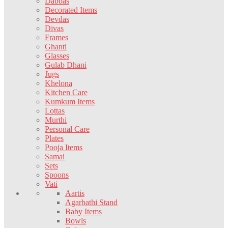
Dabbas
Decorated Items
Devdas
Divas
Frames
Ghanti
Glasses
Gulab Dhani
Jugs
Khelona
Kitchen Care
Kumkum Items
Lottas
Murthi
Personal Care
Plates
Pooja Items
Samai
Sets
Spoons
Vati
Aartis
Agarbathi Stand
Baby Items
Bowls