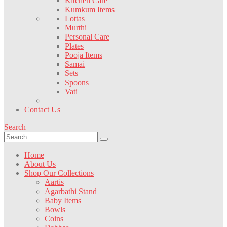
Kitchen Care
Kumkum Items
Lottas
Murthi
Personal Care
Plates
Pooja Items
Samai
Sets
Spoons
Vati
Contact Us
Search
Home
About Us
Shop Our Collections
Aartis
Agarbathi Stand
Baby Items
Bowls
Coins