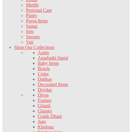
Murthi
Personal Care
Plates
Pooja Items
Samai
Sets
Spoons
Vati
Shop Our Collections
Aartis
Agarbathi Stand
Baby Items
Bowls
Coins
Dabbas
Decorated Items
Devdas
Divas
Frames
Ghanti
Glasses
Gulab Dhani
Jugs
Khelona