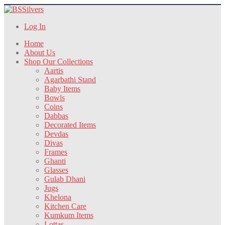
Log In
Home
About Us
Shop Our Collections
Aartis
Agarbathi Stand
Baby Items
Bowls
Coins
Dabbas
Decorated Items
Devdas
Divas
Frames
Ghanti
Glasses
Gulab Dhani
Jugs
Khelona
Kitchen Care
Kumkum Items
Lottas