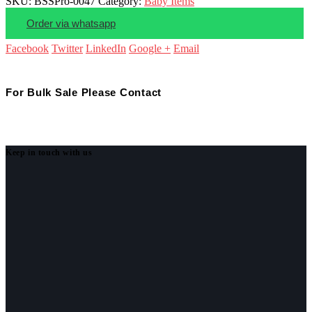
SKU:
BSSPro-0047
Category:
Baby Items
Order via whatsapp
Facebook
Twitter
LinkedIn
Google +
Email
For Bulk Sale Please Contact
Keep in touch with us