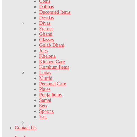
Coins
Dabbas
Decorated Items
Devdas
Divas
Frames
Ghanti
Glasses
Gulab Dhani
Jugs
Khelona
Kitchen Care
Kumkum Items
Lottas
Murthi
Personal Care
Plates
Pooja Items
Samai
Sets
Spoons
Vati
Contact Us