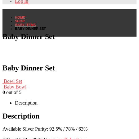
Log In
HOME
SHOP
BABY ITEMS
BABY DINNER SET
Baby Dinner Set
Baby Dinner Set
Bowl Set
Baby Bowl
0
out of 5
Description
Description
Available Silver Purity: 92.5% / 78% / 63%