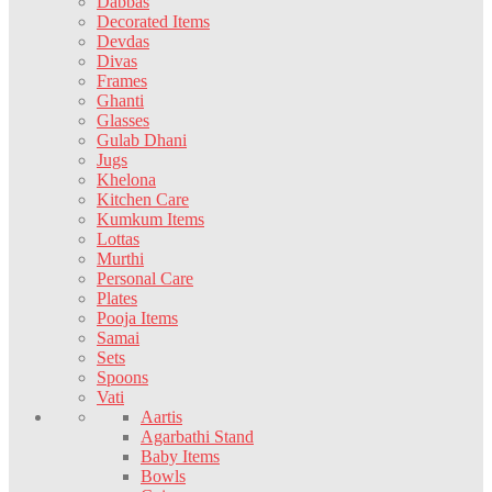
Dabbas
Decorated Items
Devdas
Divas
Frames
Ghanti
Glasses
Gulab Dhani
Jugs
Khelona
Kitchen Care
Kumkum Items
Lottas
Murthi
Personal Care
Plates
Pooja Items
Samai
Sets
Spoons
Vati
Aartis
Agarbathi Stand
Baby Items
Bowls