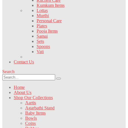
Kitchen Care
Kumkum Items
Lottas
Murthi
Personal Care
Plates
Pooja Items
Samai
Sets
Spoons
Vati
Contact Us
Search
Home
About Us
Shop Our Collections
Aartis
Agarbathi Stand
Baby Items
Bowls
Coins