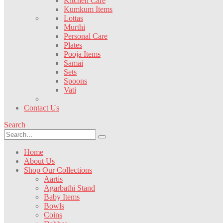
Kitchen Care
Kumkum Items
Lottas
Murthi
Personal Care
Plates
Pooja Items
Samai
Sets
Spoons
Vati
Contact Us
Search
Home
About Us
Shop Our Collections
Aartis
Agarbathi Stand
Baby Items
Bowls
Coins