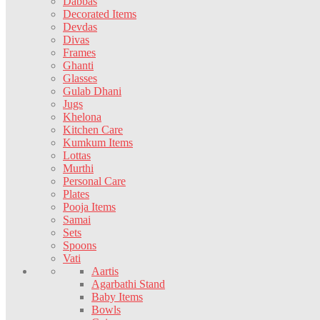
Dabbas
Decorated Items
Devdas
Divas
Frames
Ghanti
Glasses
Gulab Dhani
Jugs
Khelona
Kitchen Care
Kumkum Items
Lottas
Murthi
Personal Care
Plates
Pooja Items
Samai
Sets
Spoons
Vati
Aartis
Agarbathi Stand
Baby Items
Bowls