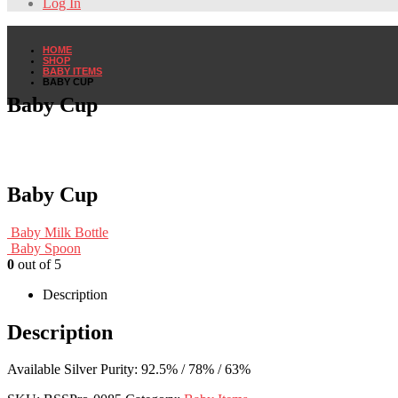
Log In
HOME
SHOP
BABY ITEMS
BABY CUP
Baby Cup
Baby Cup
Baby Milk Bottle
Baby Spoon
0
out of 5
Description
Description
Available Silver Purity: 92.5% / 78% / 63%