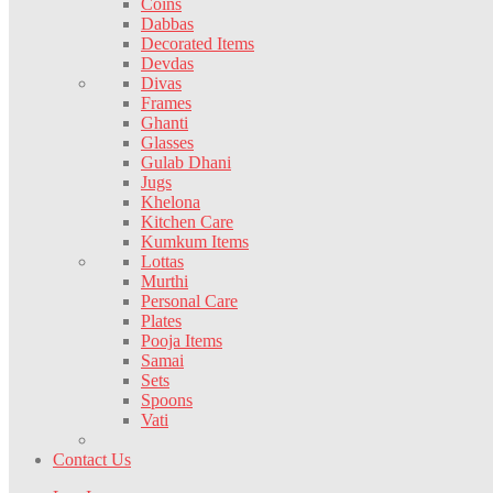
Coins
Dabbas
Decorated Items
Devdas
Divas
Frames
Ghanti
Glasses
Gulab Dhani
Jugs
Khelona
Kitchen Care
Kumkum Items
Lottas
Murthi
Personal Care
Plates
Pooja Items
Samai
Sets
Spoons
Vati
Contact Us