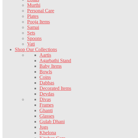
Murthi
Personal Care
Plates
Pooja Items
Samai
Sets
Spoons
Vati
Shop Our Collections
Aartis
Agarbathi Stand
Baby Items
Bowls
Coins
Dabbas
Decorated Items
Devdas
Divas
Frames
Ghanti
Glasses
Gulab Dhani
Jugs
Khelona