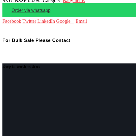
SKU:
BSSPro-0085
Category:
Baby Items
Order via whatsapp
Facebook
Twitter
LinkedIn
Google +
Email
For Bulk Sale Please Contact
Keep in touch with us