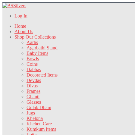
Log In
Home
About Us
Shop Our Collections
Aartis
Agarbathi Stand
Baby Items
Bowls
Coins
Dabbas
Decorated Items
Devdas
Divas
Frames
Ghanti
Glasses
Gulab Dhani
Jugs
Khelona
Kitchen Care
Kumkum Items
Lottas