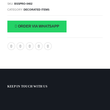
SKU:
BSSPRO-0402
CATEGORY:
DECORATED ITEMS
ORDER VIA WHATSAPP
KEEP IN TOUCH WITH US