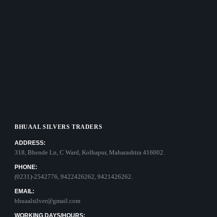
BHUAAL SILVERS TRADERS
ADDRESS:
318, Bhende Ln, C Ward, Kolhapur, Maharashtra 416002.
PHONE:
(0231)-2542776, 9422426262, 9421426262.
EMAIL:
bhuaalsilver@gmail.com
WORKING DAYS/HOURS: