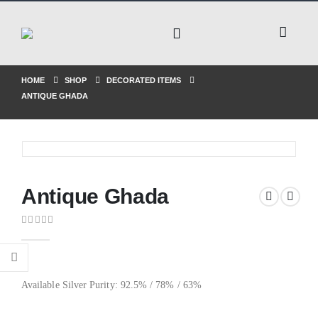
HOME
SHOP
DECORATED ITEMS
ANTIQUE GHADA
Antique Ghada
0
out of 5
Available Silver Purity: 92.5% / 78% / 63%