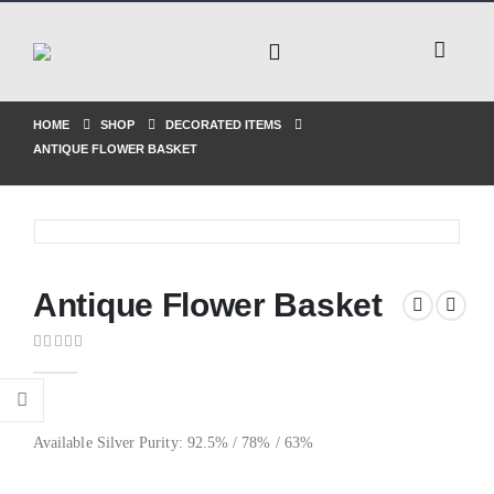
HOME
SHOP
DECORATED ITEMS
ANTIQUE FLOWER BASKET
Antique Flower Basket
0
out of 5
Available Silver Purity: 92.5% / 78% / 63%