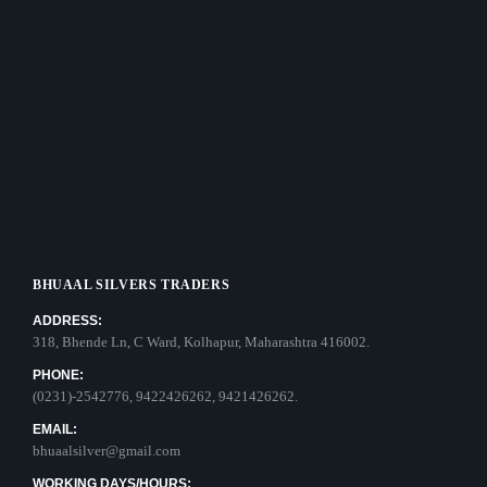
BHUAAL SILVERS TRADERS
ADDRESS:
318, Bhende Ln, C Ward, Kolhapur, Maharashtra 416002.
PHONE:
(0231)-2542776, 9422426262, 9421426262.
EMAIL:
bhuaalsilver@gmail.com
WORKING DAYS/HOURS: