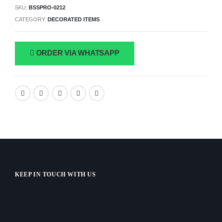
SKU:
BSSPRO-0212
CATEGORY:
DECORATED ITEMS
ORDER VIA WHATSAPP
KEEP IN TOUCH WITH US