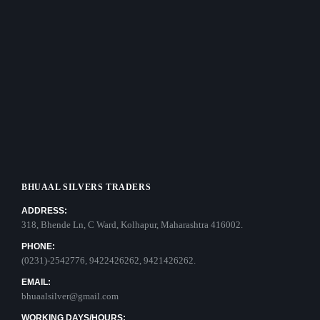
BHUAAL SILVERS TRADERS
ADDRESS:
318, Bhende Ln, C Ward, Kolhapur, Maharashtra 416002.
PHONE:
(0231)-2542776, 9422426262, 9421426262.
EMAIL:
bhuaalsilver@gmail.com
WORKING DAYS/HOURS: