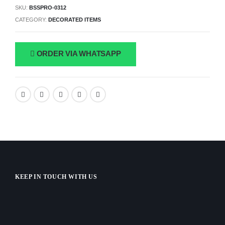
SKU:
BSSPRO-0312
CATEGORY:
DECORATED ITEMS
ORDER VIA WHATSAPP
KEEP IN TOUCH WITH US