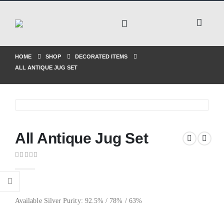
HOME
SHOP
DECORATED ITEMS
ALL ANTIQUE JUG SET
All Antique Jug Set
0
out of 5
Available Silver Purity: 92.5% / 78% / 63%