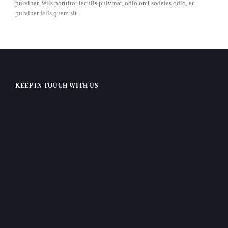
pulvinar, felis porttitor iaculis pulvinar, odio orci sodales odio, ac
pulvinar felis quam sit.
KEEP IN TOUCH WITH US