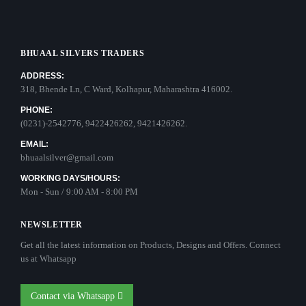
BHUAAL SILVERS TRADERS
ADDRESS:
318, Bhende Ln, C Ward, Kolhapur, Maharashtra 416002.
PHONE:
(0231)-2542776, 9422426262, 9421426262.
EMAIL:
bhuaalsilver@gmail.com
WORKING DAYS/HOURS:
Mon - Sun / 9:00 AM - 8:00 PM
NEWSLETTER
Get all the latest information on Products, Designs and Offers. Connect
us at Whatsapp
Contact via Whatsapp