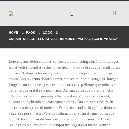
HOME
FAQS
LOGO
CURABITUR EGET LEO AT VELIT IMPERDIET VARIUS IACULIS VITAES?
Lorem ipsum dolor sit amet, consectetur adipiscing elit. Curabitur eget
leo at velit imperdiet varius. In eu ipsum vitae velit congue iaculis vitae
at risus. Nullam tortor nunc, bibendum vitae semper a, volutpat eget
massa. Lorem ipsum dolor sit amet, consectetur adipiscing elit. Integer
fringilla, orci sit amet posuere auctor, orci eros pellentesque odio, nec
pellentesque erat ligula nec massa. Aenean consequat lorem ut felis
ullamcorper posuere gravida tellus faucibus. Maecenas dolor elit,
pulvinar eu vehicula eu, consequat et lacus. Duis et purus ipsum. In
auctor mattis ipsum id molestie. Donec risus nulla, fringilla a rhoncus
vitae, semper a massa. Vivamus ullamcorper, enim sit amet consequat
laoreet, tortor tortor dictum urna, ut egestas urna ipsum nec libero.
Nulla justo leo, molestie vel tempor nec, egestas at massa. Aenean