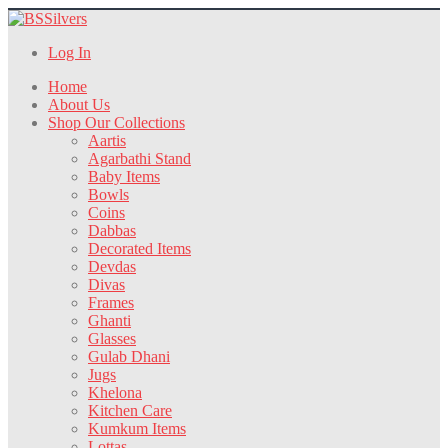
Log In
Home
About Us
Shop Our Collections
Aartis
Agarbathi Stand
Baby Items
Bowls
Coins
Dabbas
Decorated Items
Devdas
Divas
Frames
Ghanti
Glasses
Gulab Dhani
Jugs
Khelona
Kitchen Care
Kumkum Items
Lottas