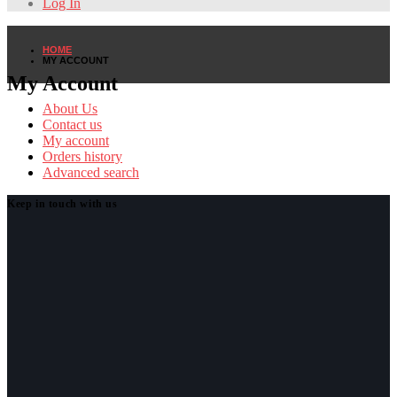
Log In
HOME
MY ACCOUNT
My Account
About Us
Contact us
My account
Orders history
Advanced search
Keep in touch with us