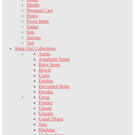
Murthi
Personal Care
Plates
Pooja Items
Samai
Sets
Spoons
Vati
Shop Our Collections
Aartis
Agarbathi Stand
Baby Items
Bowls
Coins
Dabbas
Decorated Items
Devdas
Divas
Frames
Ghanti
Glasses
Gulab Dhani
Jugs
Khelona