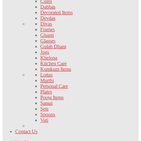
Coins
Dabbas
Decorated Items
Devdas
Divas
Frames
Ghanti
Glasses
Gulab Dhani
Jugs
Khelona
Kitchen Care
Kumkum Items
Lottas
Murthi
Personal Care
Plates
Pooja Items
Samai
Sets
Spoons
Vati
Contact Us