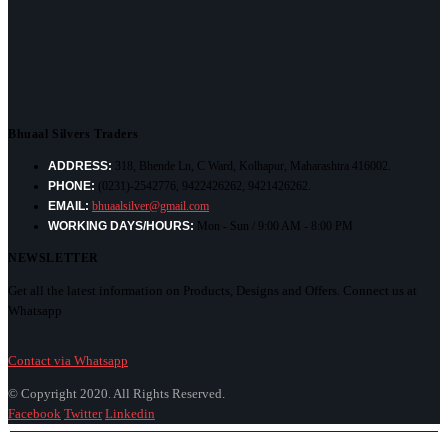
Bhuaal Silvers Traders
ADDRESS:
318, Bhende Ln, C Ward, Kolhapur, Maharashtra 416002.
PHONE:
(0231)-2542776, 9422426262, 9421426262.
EMAIL:
bhuaalsilver@gmail.com
WORKING DAYS/HOURS:
Mon - Sun / 9:00 AM - 8:00 PM
NEWSLETTER
Get all the latest information on Products, Designs and Offers. Connect us at
Whatsapp
Contact via Whatsapp
© Copyright 2020. All Rights Reserved.
Facebook
Twitter
Linkedin