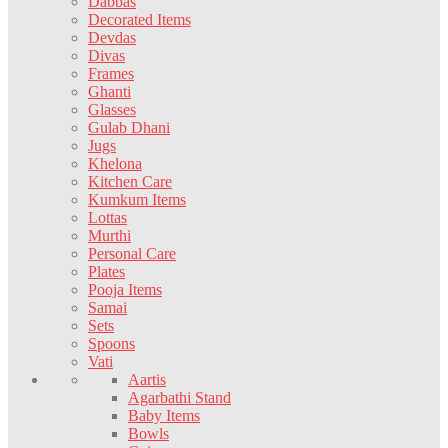
Dabbas
Decorated Items
Devdas
Divas
Frames
Ghanti
Glasses
Gulab Dhani
Jugs
Khelona
Kitchen Care
Kumkum Items
Lottas
Murthi
Personal Care
Plates
Pooja Items
Samai
Sets
Spoons
Vati
Aartis
Agarbathi Stand
Baby Items
Bowls