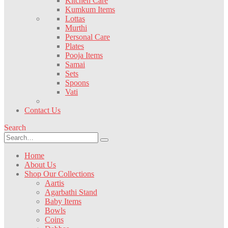
Kitchen Care
Kumkum Items
Lottas
Murthi
Personal Care
Plates
Pooja Items
Samai
Sets
Spoons
Vati
Contact Us
Search
Home
About Us
Shop Our Collections
Aartis
Agarbathi Stand
Baby Items
Bowls
Coins