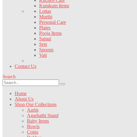
Kitchen Care
Kumkum Items
Lottas
Murthi
Personal Care
Plates
Pooja Items
Samai
Sets
Spoons
Vati
Contact Us
Search
Home
About Us
Shop Our Collections
Aartis
Agarbathi Stand
Baby Items
Bowls
Coins