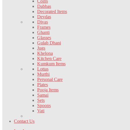
Coins
Dabbas
Decorated Items
Devdas
Divas
Frames
Ghanti
Glasses
Gulab Dhani
Jugs
Khelona
Kitchen Care
Kumkum Items
Lottas
Murthi
Personal Care
Plates
Pooja Items
Samai
Sets
Spoons
Vati
Contact Us