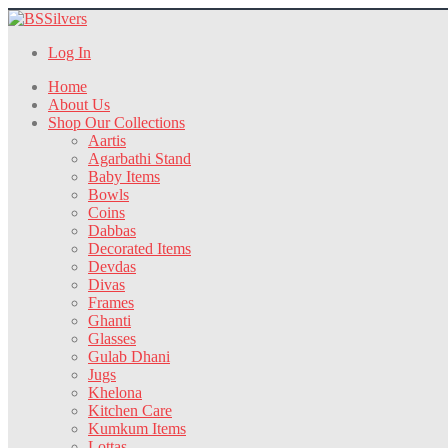
Log In
Home
About Us
Shop Our Collections
Aartis
Agarbathi Stand
Baby Items
Bowls
Coins
Dabbas
Decorated Items
Devdas
Divas
Frames
Ghanti
Glasses
Gulab Dhani
Jugs
Khelona
Kitchen Care
Kumkum Items
Lottas