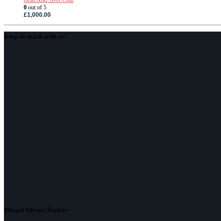
0
out of 5
£
1,000.00
Keep in touch with us
Bhuaal Silvers Traders