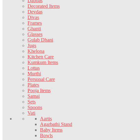
Dabbas
Decorated Items
Devdas
Divas
Frames
Ghanti
Glasses
Gulab Dhani
Jugs
Khelona
Kitchen Care
Kumkum Items
Lottas
Murthi
Personal Care
Plates
Pooja Items
Samai
Sets
Spoons
Vati
Aartis
Agarbathi Stand
Baby Items
Bowls