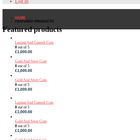
Log In
HOME
FEATURED PRODUCTS
Featured products
Laxmai And Ganesh Coin
0
out of 5
£
1,000.00
Gold And Siver Coin
0
out of 5
£
1,000.00
Gold And Siver Coin
0
out of 5
£
1,000.00
Laxmai And Ganesh Coin
0
out of 5
£
1,000.00
Gold And Siver Coin
0
out of 5
£
1,000.00
Gold And Siver Coin