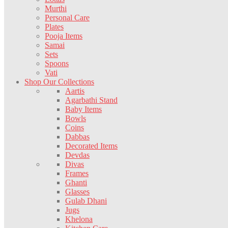
Murthi
Personal Care
Plates
Pooja Items
Samai
Sets
Spoons
Vati
Shop Our Collections
Aartis
Agarbathi Stand
Baby Items
Bowls
Coins
Dabbas
Decorated Items
Devdas
Divas
Frames
Ghanti
Glasses
Gulab Dhani
Jugs
Khelona